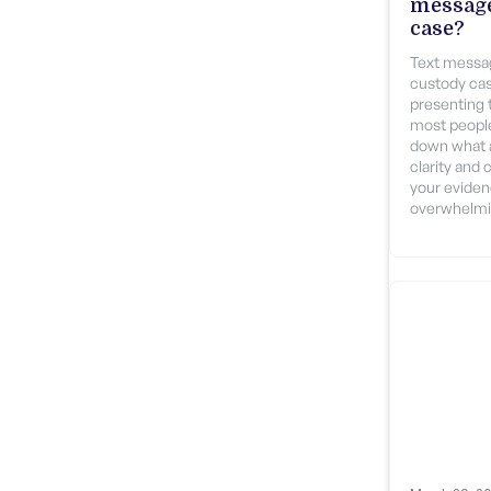
message
case?
Text messag
custody cas
presenting 
most people
down what a
clarity and 
your evidenc
overwhelmi