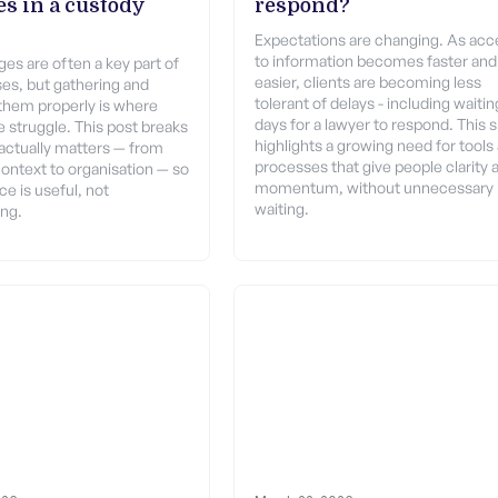
s in a custody
respond?
Expectations are changing. As acc
to information becomes faster and
es are often a key part of
easier, clients are becoming less
es, but gathering and
tolerant of delays - including waitin
them properly is where
days for a lawyer to respond. This s
 struggle. This post breaks
highlights a growing need for tools
ctually matters — from
processes that give people clarity 
context to organisation — so
momentum, without unnecessary
e is useful, not
waiting.
ng.