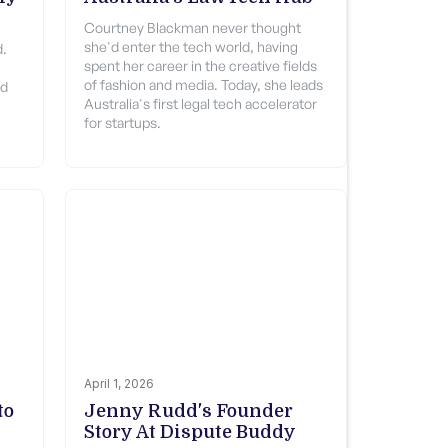
Courtney Blackman never thought
she'd enter the tech world, having
d.
spent her career in the creative fields
of fashion and media. Today, she leads
od
Australia's first legal tech accelerator
for startups.
April 1, 2026
to
Jenny Rudd's Founder
Story At Dispute Buddy