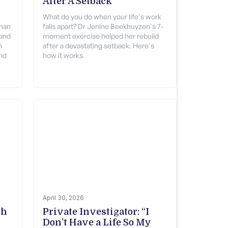
After A Setback
What do you do when your life's work
than
falls apart? Dr Jenine Beekhuyzen's 7-
 and
moment exercise helped her rebuild
n
after a devastating setback. Here's
nd
how it works.
April 30, 2026
ch
Private Investigator: “I
Don’t Have a Life So My