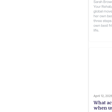
Sarah Brown
Your Rehab, 
global move
her own bes
three steps
own best fri
life.
April 12, 202
What ac
when us