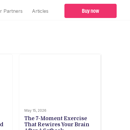
Buy now
r Partners
Articles
May 15, 2026
The 7-Moment Exercise
ed
That Rewires Your Brain