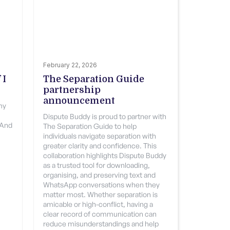
February 22, 2026
 I
The Separation Guide
partnership
announcement
 my
Dispute Buddy is proud to partner with
 And
The Separation Guide to help
individuals navigate separation with
greater clarity and confidence. This
collaboration highlights Dispute Buddy
as a trusted tool for downloading,
organising, and preserving text and
WhatsApp conversations when they
matter most. Whether separation is
amicable or high-conflict, having a
clear record of communication can
reduce misunderstandings and help