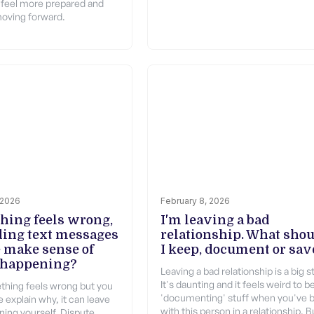
 feel more prepared and
oving forward.
 2026
February 8, 2026
thing feels wrong,
I'm leaving a bad
ding text messages
relationship. What sho
 make sense of
I keep, document or sav
 happening?
Leaving a bad relationship is a big s
It's daunting and it feels weird to b
hing feels wrong but you
'documenting' stuff when you've 
 explain why, it can leave
with this person in a relationship. B
ning yourself. Dispute