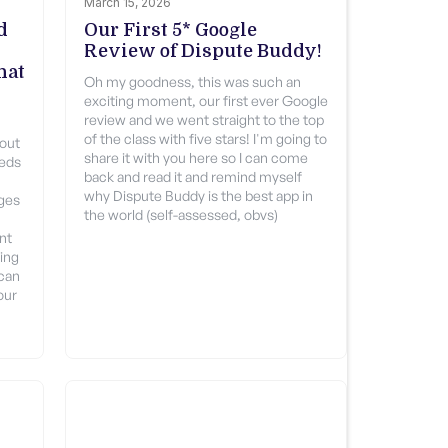
March 15, 2026
d
Our First 5* Google
Review of Dispute Buddy!
hat
Oh my goodness, this was such an
exciting moment, our first ever Google
review and we went straight to the top
of the class with five stars! I'm going to
 out
share it with you here so I can come
eeds
back and read it and remind myself
why Dispute Buddy is the best app in
ages
the world (self-assessed, obvs)
nt
zing
 can
our