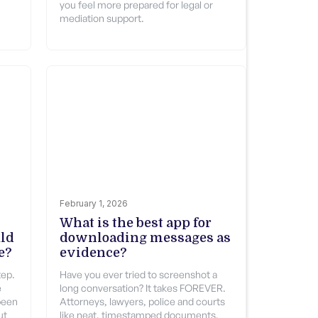
you feel more prepared for legal or
mediation support.
February 1, 2026
What is the best app for
uld
downloading messages as
e?
evidence?
tep.
Have you ever tried to screenshot a
e
long conversation? It takes FOREVER.
been
Attorneys, lawyers, police and courts
ut
like neat, timestamped documents.