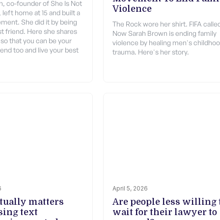
, co-founder of She Is Not
Violence
left home at 15 and built a
ment. She did it by being
The Rock wore her shirt. FIFA calle
t friend. Here she shares
Now Sarah Brown is ending family
 so that you can be your
violence by healing men's childho
end too and live your best
trauma. Here's her story.
6
April 5, 2026
tually matters
Are people less willing 
ing text
wait for their lawyer to