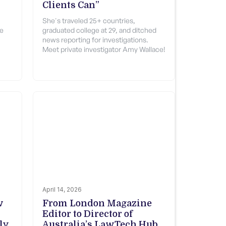
Clients Can”
She's traveled 25+ countries,
le
graduated college at 29, and ditched
news reporting for investigations.
Meet private investigator Amy Wallace!
April 14, 2026
w
From London Magazine
Editor to Director of
ly
Australia’s LawTech Hub