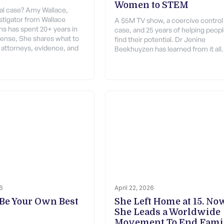
Women to STEM
gal case? Amy Wallace,
estigator from Wallace
A $5M TV show, a coercive control
ons has spent 20+ years in
case, and 25 years of helping peop
fense, She shares what to
find their potential. Dr Jenine
attorneys, evidence, and
Beekhuyzen has learned from it all.
26
April 22, 2026
Be Your Own Best
She Left Home at 15. No
She Leads a Worldwide
Movement To End Fami