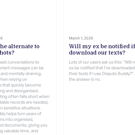
26
March 1, 2026
he alternate to
Will my ex be notified if
hots?
download our texts?
past conversations to
Lots of our users ask us this: “Will
ortant messages can be
ex be notified that I’ve downloaded
 and mentally draining,
their texts if I use Dispute Buddy?”
when relying on
the answer is no.
s that quickly become
ng and disorganised.
ing often falls short when
eliable records are needed,
in sensitive situations.
dy helps turn years of
ns into organised,
d documents, giving you
ing valuable time, and