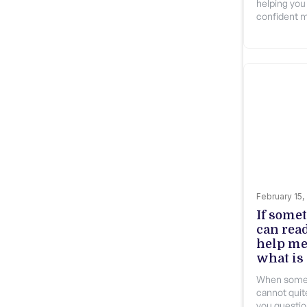
helping you
confident m
February 15,
If some
can rea
help me
what is
When somet
cannot quite
you questio