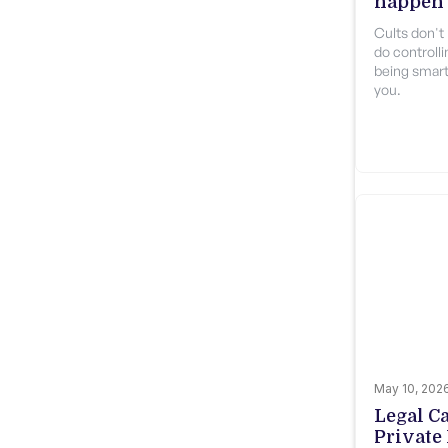
happen 
Cults don't 
do controlli
being smart
you.
May 10, 202
Legal C
Private