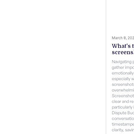
March 8, 20
What's t
screens
Navigating 
gather imp
emotionally
especially 
screenshot
overwhelmi
Screenshott
clear and r
particularly 
Dispute Bud
conversatio
timestampe
clarity, sav