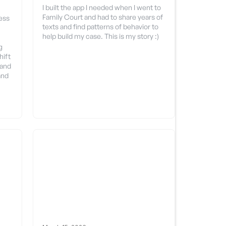
I built the app I needed when I went to
Family Court and had to share years of
ess
texts and find patterns of behavior to
help build my case. This is my story :)
g
hift
 and
and