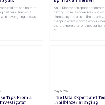
to you.
up in a cult herself
recruit idiots and neither
Anke Richter has spent her career
ng partners. Turns out
getting closer to coercive control 
 was never going to save
almost anyone else in the country,
mapping exactly how it works whe
there's more than one abuser behi
it.
6
May 5, 2026
ase Tips From a
The Data Expert and Te
 Investigator
Trailblazer Bringing