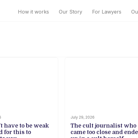
How it works
Our Story
For Lawyers
Ou
6
July 29, 2026
't have to be weak
The cult journalist who
d for this to
came too close and end