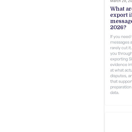
March 29, 2
What are
export 
message
2026?
If you need
messages a
rarely cut i
you through
exporting 
evidence int
at what actu
disputes, a
that suppor
preparation 
data.