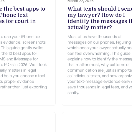
026
March 22, 2026
 the best apps to
What texts should I sen
iPhone text
my lawyer? How do I
s for court in
identify the messages t
actually matter?
 to use your iPhone text
Most of us have thousands of
s evidence, screenshots
messages on our phones. Figuring
t. This guide gently walks
which ones your lawyer actually n
 the 10 best apps for
can feel overwhelming. This guide
SMS and iMessage for
explains how to identify the mess
o PDFs in 2026. We'll look
that matter most, why patterns of
ally matters in legal
communication are just as importa
nd help you choose a tool
as individual texts, and how organi
ts proper evidence
your text-message evidence early
rather than just exporting
save thousands in legal fees, and y
sanity.