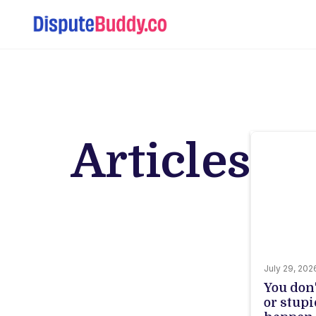
Articles
July 29, 202
You don
or stupi