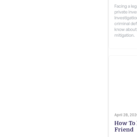
Facing a le
private inv
Investigati
criminal de
know about 
mitigation.
April 28, 20
How To 
Friend