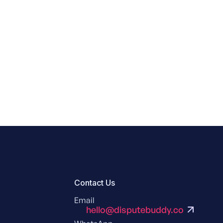
Contact Us
Email
hello@disputebuddy.co