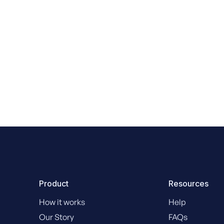
Danny King Legal
Product
Resources
How it works
Help
Our Story
FAQs