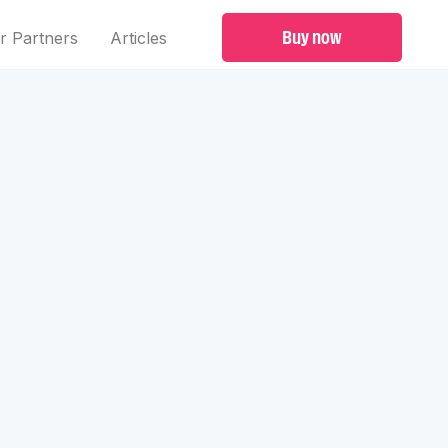
Buy now
r Partners
Articles