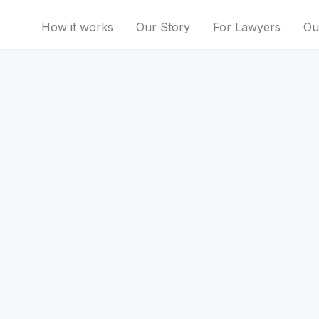
How it works
Our Story
For Lawyers
Ou