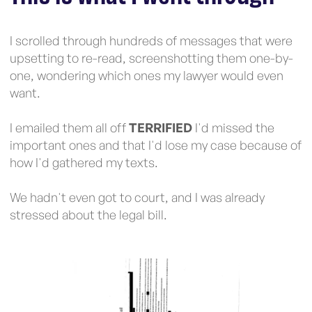
I scrolled through hundreds of messages that were
upsetting to re-read, screenshotting them one-by-
one, wondering which ones my lawyer would even
want.
I emailed them all off
TERRIFIED
I'd missed the
important ones and that I'd lose my case because of
how I'd gathered my texts.
We hadn't even got to court, and I was already
stressed about the legal bill.