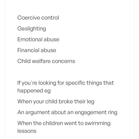
Coercive control
Gaslighting
Emotional abuse
Financial abuse
Child welfare concerns
If you're looking for specific things that
happened eg
When your child broke their leg
An argument about an engagement ring
When the children went to swimming
lessons