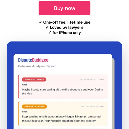
Buy now
✓ One-off fee, lifetime use
✓ Loved by lawyers
✓ for iPhone only