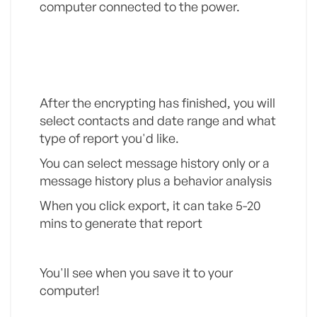
computer connected to the power.
Step 2
After the encrypting has finished, you will
select contacts and date range and what
type of report you'd like.
You can select message history only or a
message history plus a behavior analysis
When you click export, it can take 5-20
mins to generate that report
You'll see when you save it to your
computer!