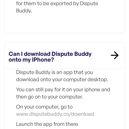
for them to be exported by Dispute
Buddy.
Can I download Dispute Buddy
onto my iPhone?
Dispute Buddy is an app that you
download onto your computer desktop.
You can still pay for it on your iphone and
then go on to your computer.
On your computer, go to
www.disputebuddy.co/download
Launch the app from there