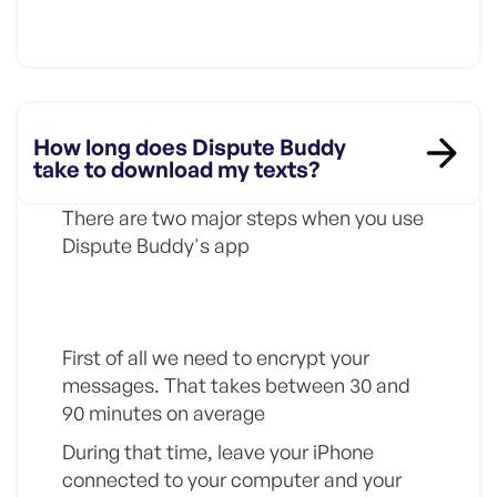
How long does Dispute Buddy
take to download my texts?
There are two major steps when you use
Dispute Buddy's app
Step 1
First of all we need to encrypt your
messages. That takes between 30 and
90 minutes on average
During that time, leave your iPhone
connected to your computer and your