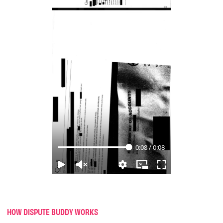
HOW DISPUTE BUDDY WORKS