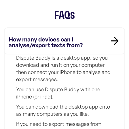
FAQs
How many devices can I
analyse/export texts from?
Dispute Buddy is a desktop app, so you
download and run it on your computer
then connect your iPhone to analyse and
export messages.
You can use Dispute Buddy with one
iPhone (or iPad).
You can download the desktop app onto
as many computers as you like.
If you need to export messages from