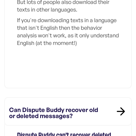
But lots of people also download their
texts in other languages.
If you're downloading texts in a language
that isn't English then the behavior
analysis won't work, as it only understand
English (at the moment!)
Can Dispute Buddy recover old
or deleted messages?
Dispute Buddy can't recover deleted