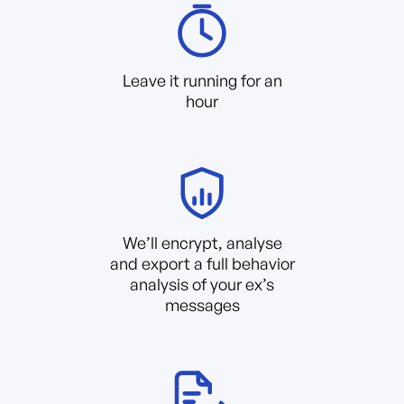
Leave it running for an
hour
We’ll encrypt, analyse
and export a full behavior
analysis of your ex’s
messages