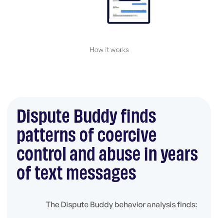
How it works
Dispute Buddy finds
patterns of coercive
control and abuse in years
of text messages
The Dispute Buddy behavior analysis finds: