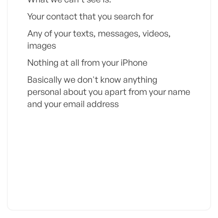
Your contact that you search for
Any of your texts, messages, videos,
images
Nothing at all from your iPhone
Basically we don't know anything
personal about you apart from your name
and your email address