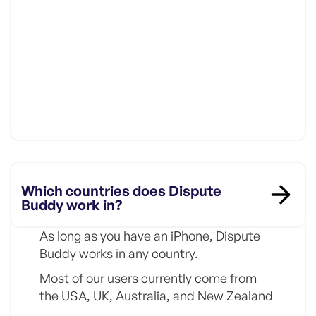
Which countries does Dispute
Buddy work in?
As long as you have an iPhone, Dispute
Buddy works in any country.
Most of our users currently come from
the USA, UK, Australia, and New Zealand