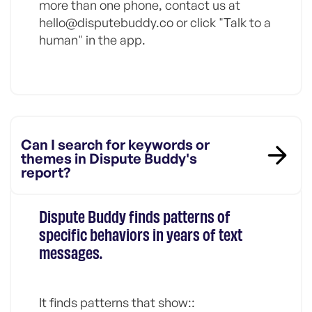
more than one phone, contact us at
hello@disputebuddy.co or click "Talk to a
human" in the app.
Can I search for keywords or
themes in Dispute Buddy's
report?
Dispute Buddy finds patterns of
specific behaviors in years of text
messages.
It finds patterns that show::