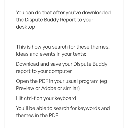
You can do that after you've downloaded
the Dispute Buddy Report to your
desktop
This is how you search for these themes,
ideas and events in your texts:
Download and save your Dispute Buddy
report to your computer
Open the PDF in your usual program (eg
Preview or Adobe or similar)
Hit ctrl-f on your keyboard
You'll be able to search for keywords and
themes in the PDF