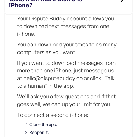
iPhone?
Your Dispute Buddy account allows you
to download text messages from one
iPhone.
You can download your texts to as many
computers as you want.
If you want to download messages from
more than one iPhone, just message us
at hello@disputebuddy.co or click "Talk
to a human" in the app.
We'll ask you a few questions and if that
goes well, we can up your limit for you.
To connect a second iPhone:
Close the app.
Reopen it.