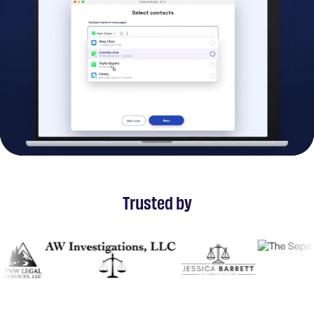
Trusted by