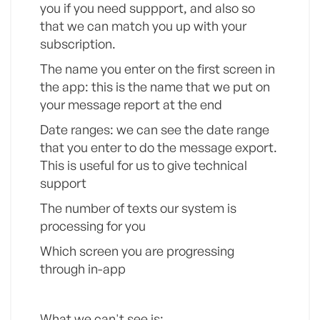
you if you need suppport, and also so
that we can match you up with your
subscription.
The name you enter on the first screen in
the app: this is the name that we put on
your message report at the end
Date ranges: we can see the date range
that you enter to do the message export.
This is useful for us to give technical
support
The number of texts our system is
processing for you
Which screen you are progressing
through in-app
What we can't see is: