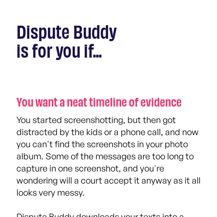
Dispute Buddy
is for you if...
You want a neat timeline of evidence
You started screenshotting, but then got
distracted by the kids or a phone call, and now
you can't find the screenshots in your photo
album. Some of the messages are too long to
capture in one screenshot, and you're
wondering will a court accept it anyway as it all
looks very messy.
Dispute Buddy downloads your texts into a