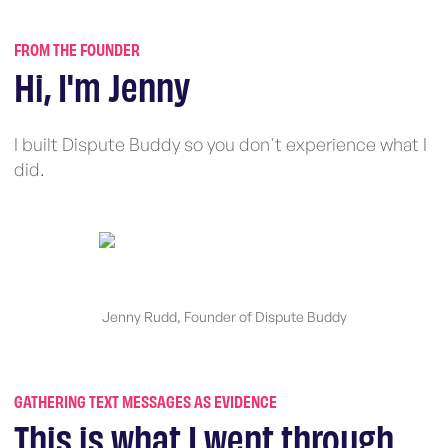
FROM THE FOUNDER
Hi, I'm Jenny
I built Dispute Buddy so you don't experience what I
did.
Jenny Rudd, Founder of Dispute Buddy
GATHERING TEXT MESSAGES AS EVIDENCE
This is what I went through