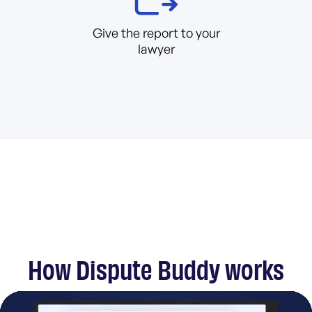
Give the report to your
lawyer
How Dispute Buddy works