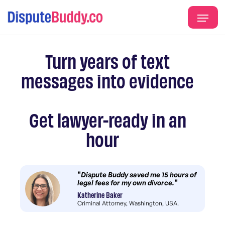
Turn years of text
messages into evidence
Get lawyer-ready in an
hour
"
Dispute Buddy saved me 15 hours of
"
legal fees for my own divorce.
Katherine Baker
Criminal Attorney, Washington, USA.