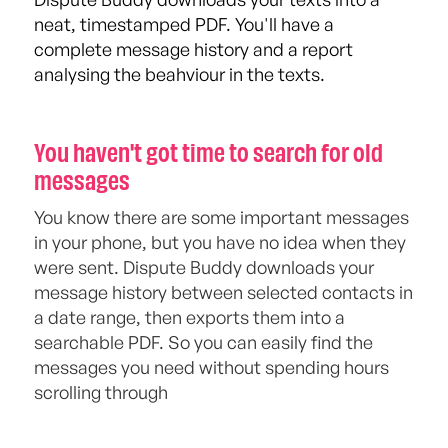
neat, timestamped PDF. You'll have a
complete message history and a report
analysing the beahviour in the texts.
You haven't got time to search for old
messages
You know there are some important messages
in your phone, but you have no idea when they
were sent. Dispute Buddy downloads your
message history between selected contacts in
a date range, then exports them into a
searchable PDF. So you can easily find the
messages you need without spending hours
scrolling through