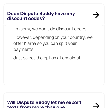
Does Dispute Buddy have any
discount codes?
I'm sorry, we don't do discount codes!
However, depending on your country, we
offer Klarna so you can split your
payments.
Just select the option at checkout.
Will Dispute Buddy let me export
texts from more than one