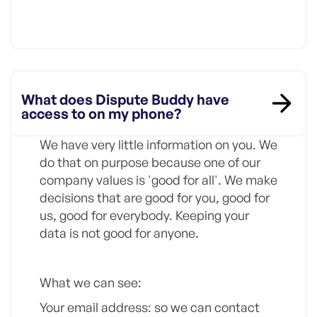
What does Dispute Buddy have
access to on my phone?
We have very little information on you. We
do that on purpose because one of our
company values is 'good for all'. We make
decisions that are good for you, good for
us, good for everybody. Keeping your
data is not good for anyone.
What we can see:
Your email address: so we can contact