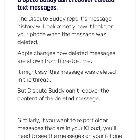
text messages.
The Dispute Buddy report's message
history will look exactly how it looks on
your phone when the message was
deleted.
Apple changes how deleted messages
are shown from time-to-time.
It might say 'this message was deleted'
in the thread.
But Dispute Buddy can't recover the
content of the deleted message.
Similarly, if you want to export older
messages that are in your iCloud, you'll
need to see the messages on your iPhone