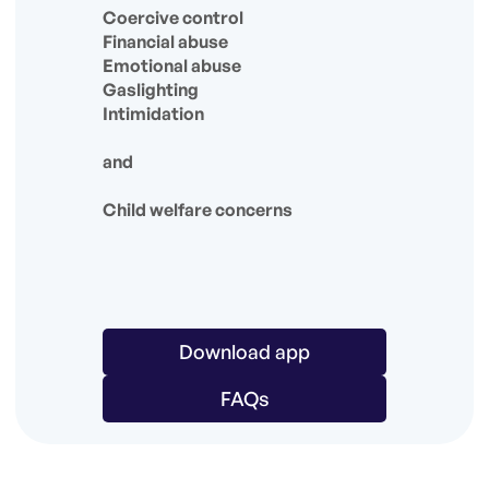
Coercive control
Financial abuse
Emotional abuse
Gaslighting
Intimidation
and
Child welfare concerns
Download app
FAQs