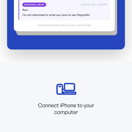
Connect iPhone to your
computer