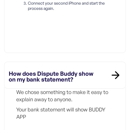
Connect your second iPhone and start the
process again.
How does Dispute Buddy show
on my bank statement?
We chose something to make it easy to
explain away to anyone.
Your bank statement will show BUDDY
APP