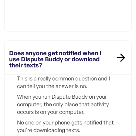
Does anyone get notified when I
use Dispute Buddy or download
their texts?
This is a really common question and I
can tell you the answer is no.
When you run Dispute Buddy on your
computer, the only place that activity
occurs is on your computer.
No one on your phone gets notified that
you're downloading texts.