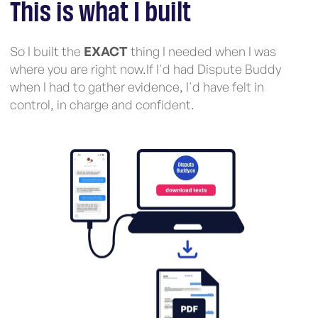
This is what I built
So I built the
EXACT
thing I needed when I was
where you are right now.If I'd had Dispute Buddy
when I had to gather evidence, I'd have felt in
control, in charge and confident.