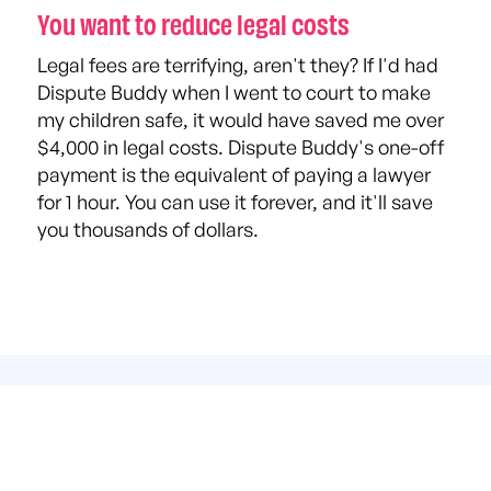
You want to reduce legal costs
Legal fees are terrifying, aren't they? If I'd had
Dispute Buddy when I went to court to make
my children safe, it would have saved me over
$4,000 in legal costs. Dispute Buddy's one-off
payment is the equivalent of paying a lawyer
for 1 hour. You can use it forever, and it'll save
you thousands of dollars.