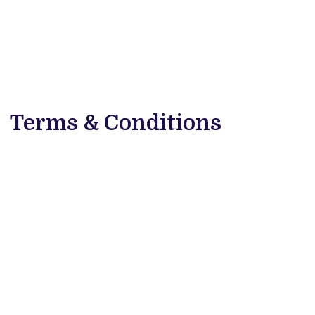
Terms & Conditions