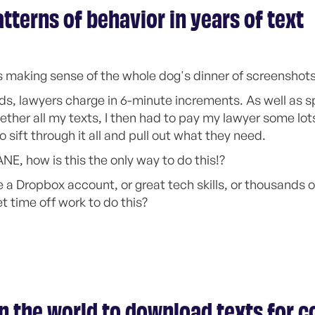
tterns of behavior in years of text
 making sense of the whole dog's dinner of screenshots
ds, lawyers charge in 6-minute increments. As well as 
gether all my texts, I then had to pay my lawyer some lot
o sift through it all and pull out what they need.
ANE, how is this the only way to do this!?
 a Dropbox account, or great tech skills, or thousands of
et time off work to do this?
in the world to download texts for c