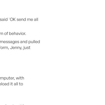
 said 'OK send me all
n of behavior.
y messages and pulled
form, Jenny, just
omputer, with
ad it all to