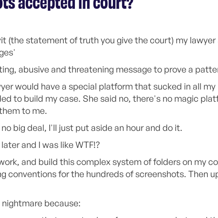
ts accepted in court?
it (the statement of truth you give the court) my lawyer
ges'
ting, abusive and threatening message to prove a patter
yer would have a special platform that sucked in all m
ed to build my case. She said no, there's no magic plat
 them to me.
no big deal, I'll just put aside an hour and do it.
ater and I was like WTF!?
f work, and build this complex system of folders on my c
conventions for the hundreds of screenshots. Then uplo
 nightmare because: