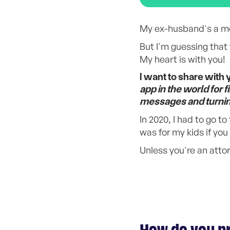
My ex-husband's a me
But I'm guessing that 
My heart is with you!
I want to share with 
app in the world for 
messages and turning 
In 2020, I had to go t
was for my kids if yo
Unless you're an atto