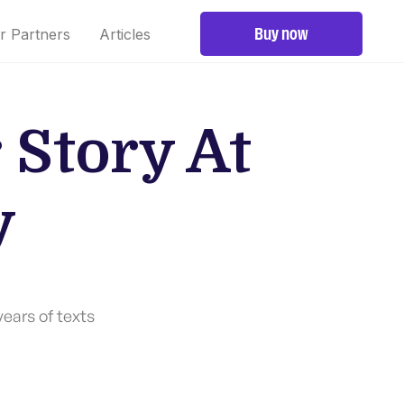
Buy now
r Partners
Articles
 Story At
y
years of texts