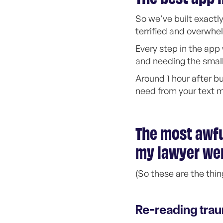
So we've built exactly
terrified and overwh
Every step in the ap
and needing the smalle
Around 1 hour after bu
need from your text 
The most awfu
my lawyer we
(So these are the thin
Re-reading tra