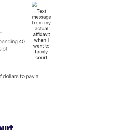
Text
message
from my
actual
.
affidavit
when I
spending 40
went to
s of
family
court
 dollars to pay a
ourt