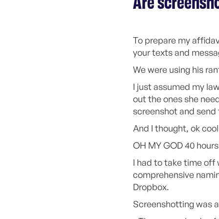
Are screensho
To prepare my affidav
your texts and messa
We were using his ran
I just assumed my law
out the ones she need
screenshot and send
And I thought, ok cool 
OH MY GOD 40 hours l
I had to take time of
comprehensive naming 
Dropbox.
Screenshotting was a