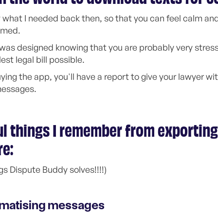
 what I needed back then, so that you can feel calm and 
elmed.
p was designed knowing that you are probably very stre
st legal bill possible.
ying the app, you'll have a report to give your lawyer wi
messages.
l things I remember from exporting
re:
gs Dispute Buddy solves!!!!)
umatising messages