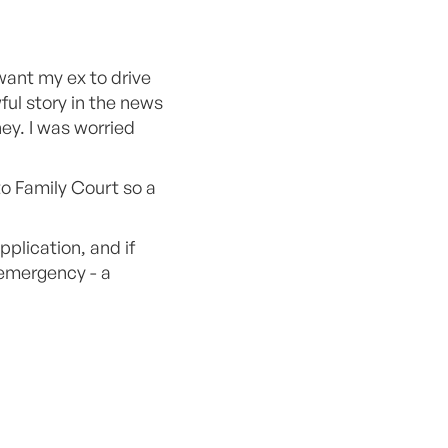
 want my ex to drive
ful story in the news
ey. I was worried
o Family Court so a
plication, and if
 emergency - a