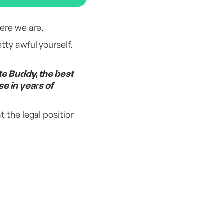
ere we are.
tty awful yourself.
te Buddy, the best
se in years of
t the legal position