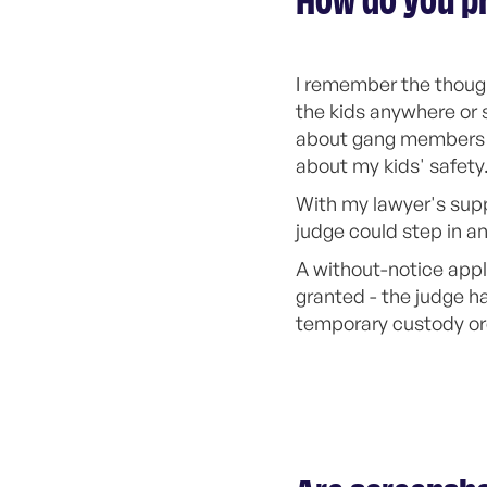
How do you pr
I remember the thought
the kids anywhere or 
about gang members br
about my kids' safety
With my lawyer's supp
judge could step in a
A without-notice appl
granted - the judge h
temporary custody or