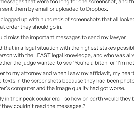
 messages that were too long for one screenshot, and th
sent them by email or uploaded to Dropbox.
clogged up with hundreds of screenshots that all looked
at order they should go in.
ould miss the important messages to send my lawyer.
that in a legal situation with the highest stakes possib
 person with the LEAST legal knowledge, and who was alr
her the judge wanted to see 'You're a bitch' or 'I'm not
over to my attorney and when I saw my affidavit, my hear
he texts in the screenshots because they had been pho
yer's computer and the image quality had got worse.
ly in their peak ocular era - so how on earth would they
f they couldn't read the messages!?