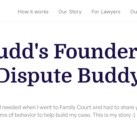
How it works
Our Story
For Lawyers
Ou
dd's Founder
Dispute Budd
p I needed when I went to Family Court and had to share 
rns of behavior to help build my case. This is my story :)