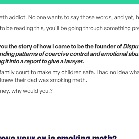
th addict. No one wants to say those words, and yet, h
to be reading this, you'll be going through something pre
you the story of how I came to be the founder of
Dispu
finding patterns of coercive control and emotional abu
it into a report to give a lawyer
.
o family court to make my children safe. I had no idea wha
u knew their dad was smoking meth.
rney, why would you!?