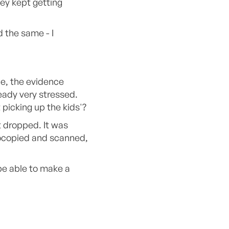
ey kept getting
 the same - I
le, the evidence
eady very stressed.
 picking up the kids'?
t dropped. It was
tocopied and scanned,
 be able to make a