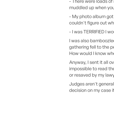
- There were loads of
muddled up when you 
- My photo album got 
couldn't figure out wh
- I was TERRIFIED I w
I was also bamboozled 
gathering fell to the
How would I know whet
Anyway, I sent it all 
impossible to read t
or resaved by my law
Judges aren't general
decision on my case i