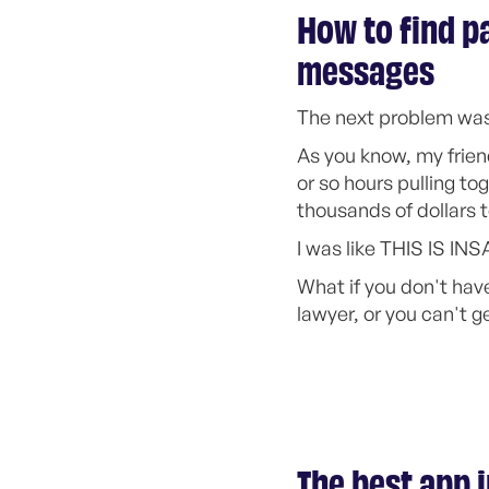
How to find pa
messages
The next problem was
As you know, my frien
or so hours pulling to
thousands of dollars t
I was like THIS IS INS
What if you don't have
lawyer, or you can't g
The best app 