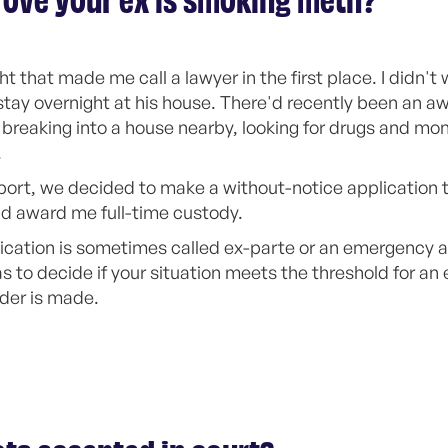
ove your ex is smoking meth?
 that made me call a lawyer in the first place. I didn't
stay overnight at his house. There'd recently been an aw
eaking into a house nearby, looking for drugs and mon
.
ort, we decided to make a without-notice application t
nd award me full-time custody.
ication is sometimes called ex-parte or an emergency ap
as to decide if your situation meets the threshold for an
der is made.