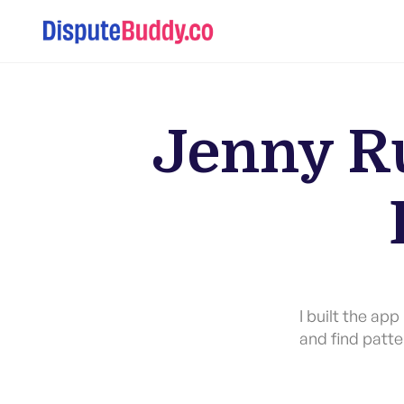
Jenny Ru
I built the ap
and find patte