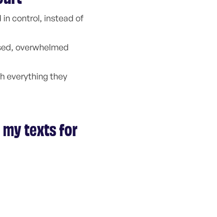
in control, instead of
ssed, overwhelmed
th everything they
 my texts for