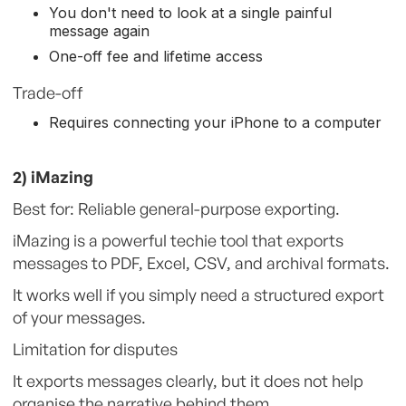
You don't need to look at a single painful
message again
One-off fee and lifetime access
Trade-off
Requires connecting your iPhone to a computer
2) iMazing
Best for: Reliable general-purpose exporting.
iMazing is a powerful techie tool that exports
messages to PDF, Excel, CSV, and archival formats.
It works well if you simply need a structured export
of your messages.
Limitation for disputes
It exports messages clearly, but it does not help
organise the narrative behind them