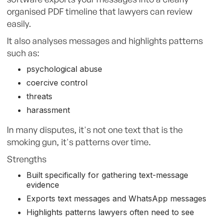
organised PDF timeline that lawyers can review
easily.
It also analyses messages and highlights patterns
such as:
psychological abuse
coercive control
threats
harassment
In many disputes, it's not one text that is the
smoking gun, it's patterns over time.
Strengths
Built specifically for gathering text-message
evidence
Exports text messages and WhatsApp messages
Highlights patterns lawyers often need to see