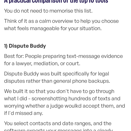
A practical comparison of the top 10 tools
You do not need to memorise this list.
Think of it as a calm overview to help you choose
what feels manageable for your situation.
1) Dispute Buddy
Best for: People preparing text-message evidence
for a lawyer, mediation, or court.
Dispute Buddy was built specifically for legal
disputes rather than general phone backups.
We built it so that you don't have to go through
what I did - screenshotting hundreds of texts and
worrying whether a judge woulkd accept them, and
if I'd missed any.
You select contacts and date ranges, and the
software exports your messages into a clearly