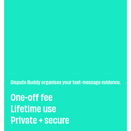
Dispute Buddy organises your text-message evidence.
One-off fee
Lifetime use
Private + secure