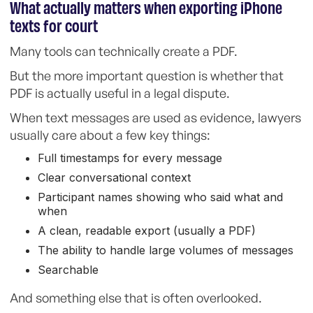
What actually matters when exporting iPhone
texts for court
Many tools can technically create a PDF.
But the more important question is whether that
PDF is actually useful in a legal dispute.
When text messages are used as evidence, lawyers
usually care about a few key things:
Full timestamps for every message
Clear conversational context
Participant names showing who said what and
when
A clean, readable export (usually a PDF)
The ability to handle large volumes of messages
Searchable
And something else that is often overlooked.