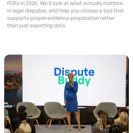
PDFs in 2026. We'll look at what actually matters
in legal disputes, and help you choose a tool that
supports proper evidence preparation rather
than just exporting data.