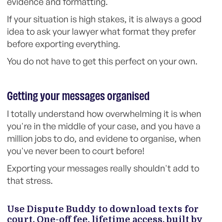
evidence and formatting.
If your situation is high stakes, it is always a good
idea to ask your lawyer what format they prefer
before exporting everything.
You do not have to get this perfect on your own.
Getting your messages organised
I totally understand how overwhelming it is when
you're in the middle of your case, and you have a
million jobs to do, and evidene to organise, when
you've never been to court before!
Exporting your messages really shouldn't add to
that stress.
Use Dispute Buddy to download texts for
court. One-off fee, lifetime access, built by