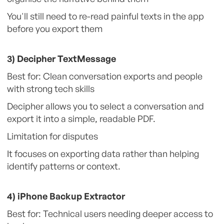
You'll still need to re-read painful texts in the app
before you export them
3) Decipher TextMessage
Best for: Clean conversation exports and people
with strong tech skills
Decipher allows you to select a conversation and
export it into a simple, readable PDF.
Limitation for disputes
It focuses on exporting data rather than helping
identify patterns or context.
4) iPhone Backup Extractor
Best for: Technical users needing deeper access to