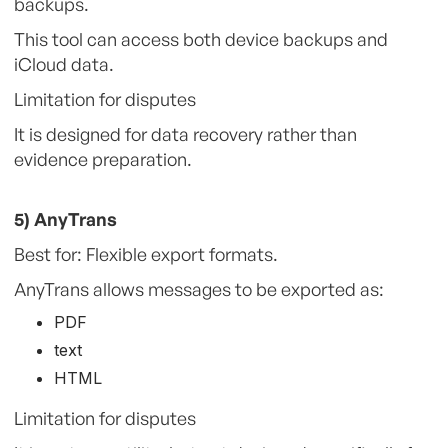
backups.
This tool can access both device backups and
iCloud data.
Limitation for disputes
It is designed for data recovery rather than
evidence preparation.
5) AnyTrans
Best for: Flexible export formats.
AnyTrans allows messages to be exported as:
PDF
text
HTML
Limitation for disputes