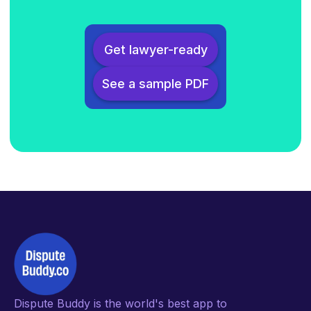
Get lawyer-ready
See a sample PDF
Dispute Buddy is the world's best app to