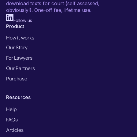
download texts for court (self assessed,
obviously!). One-off fee, lifetime use.
Follow us
Product
How it works
Our Story
For Lawyers
Our Partners
Purchase
Resources
Help
FAQs
Articles