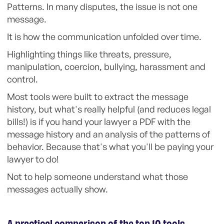
Patterns. In many disputes, the issue is not one
message.
It is how the communication unfolded over time.
Highlighting things like threats, pressure,
manipulation, coercion, bullying, harassment and
control.
Most tools were built to extract the message
history, but what's really helpful (and reduces legal
bills!) is if you hand your lawyer a PDF with the
message history and an analysis of the patterns of
behavior. Because that's what you'll be paying your
lawyer to do!
Not to help someone understand what those
messages actually show.