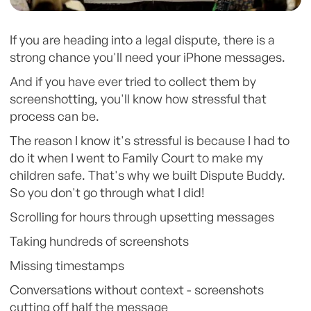
If you are heading into a legal dispute, there is a
strong chance you'll need your iPhone messages.
And if you have ever tried to collect them by
screenshotting, you'll know how stressful that
process can be.
The reason I know it's stressful is because I had to
do it when I went to Family Court to make my
children safe. That's why we built Dispute Buddy.
So you don't go through what I did!
Scrolling for hours through upsetting messages
Taking hundreds of screenshots
Missing timestamps
Conversations without context - screenshots
cutting off half the message