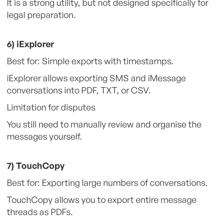
It is a strong utility, but not designed specifically for
legal preparation.
6) iExplorer
Best for: Simple exports with timestamps.
iExplorer allows exporting SMS and iMessage
conversations into PDF, TXT, or CSV.
Limitation for disputes
You still need to manually review and organise the
messages yourself.
7) TouchCopy
Best for: Exporting large numbers of conversations.
TouchCopy allows you to export entire message
threads as PDFs.