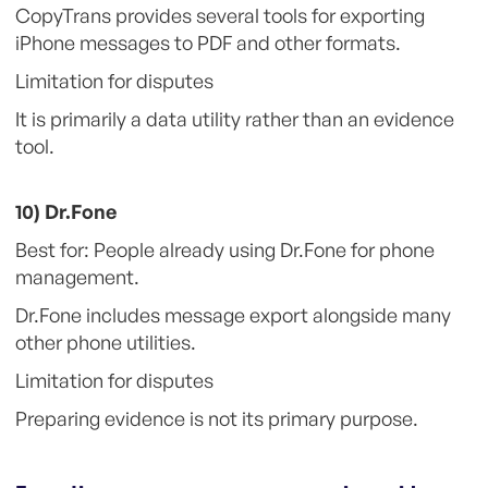
CopyTrans provides several tools for exporting
iPhone messages to PDF and other formats.
Limitation for disputes
It is primarily a data utility rather than an evidence
tool.
10) Dr.Fone
Best for: People already using Dr.Fone for phone
management.
Dr.Fone includes message export alongside many
other phone utilities.
Limitation for disputes
Preparing evidence is not its primary purpose.