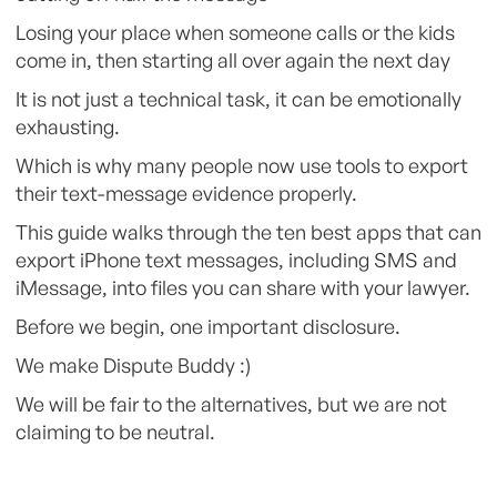
Losing your place when someone calls or the kids
come in, then starting all over again the next day
It is not just a technical task, it can be emotionally
exhausting.
Which is why many people now use tools to export
their text-message evidence properly.
This guide walks through the ten best apps that can
export iPhone text messages, including SMS and
iMessage, into files you can share with your lawyer.
Before we begin, one important disclosure.
We make Dispute Buddy :)
We will be fair to the alternatives, but we are not
claiming to be neutral.