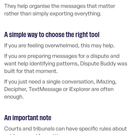
They help organise the messages that matter
rather than simply exporting everything.
A simple way to choose the right tool
If you are feeling overwhelmed, this may help.
If you are preparing messages for a dispute and
want help identifying patterns, Dispute Buddy was
built for that moment.
If you just need a single conversation, iMazing,
Decipher, TextMessage or iExplorer are often
enough.
An important note
Courts and tribunals can have specific rules about