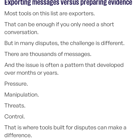
Exporting messages versus preparing evidence
Most tools on this list are exporters.
That can be enough if you only need a short
conversation.
But in many disputes, the challenge is different.
There are thousands of messages.
And the issue is often a pattern that developed
over months or years.
Pressure.
Manipulation.
Threats.
Control.
That is where tools built for disputes can make a
difference.