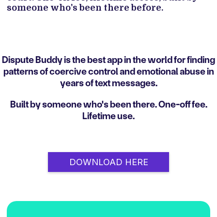
someone who's been there before.
Dispute Buddy is the best app in the world for finding
patterns of coercive control and emotional abuse in
years of text messages.
Built by someone who's been there. One-off fee.
Lifetime use.
DOWNLOAD HERE