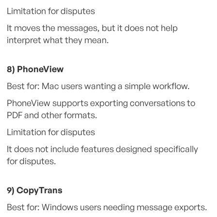
Limitation for disputes
It moves the messages, but it does not help
interpret what they mean.
8) PhoneView
Best for: Mac users wanting a simple workflow.
PhoneView supports exporting conversations to
PDF and other formats.
Limitation for disputes
It does not include features designed specifically
for disputes.
9) CopyTrans
Best for: Windows users needing message exports.