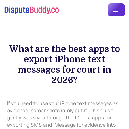
What are the best apps to
export iPhone text
messages for court in
2026?
If you need to use your iPhone text messages as
evidence, screenshots rarely cut it. This guide
gently walks you through the 10 best apps for
exporting SMS and iMessage for evidence into