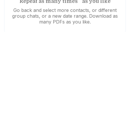
Repeat as many times as you like
Go back and select more contacts, or different
group chats, or a new date range. Download as
many PDFs as you like.
Need help?
Download unsuccessful?
Click here to try again
Like us to walk you through it?
Watch our demo video