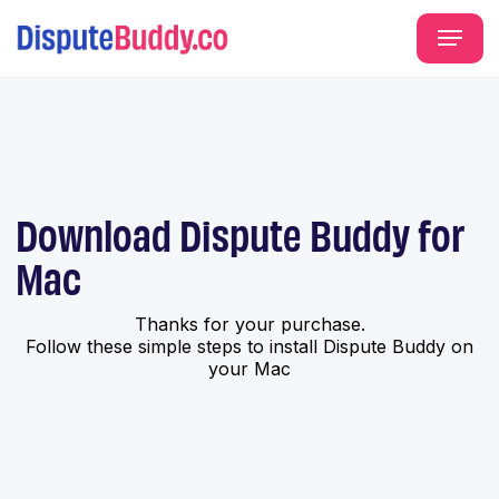
Download Dispute Buddy for
Mac
Thanks for your purchase.
Follow these simple steps to install Dispute Buddy on
your Mac