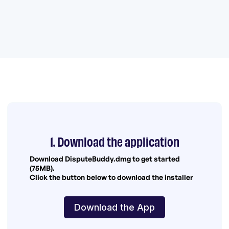
1. Download the application
Download DisputeBuddy.dmg to get started
(75MB).
Click the button below to download the installer
Download the App