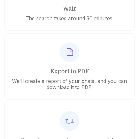
Wait
The search takes around 30 minutes.
Export to PDF
We'll create a report of your chats, and you can
download it to PDF.