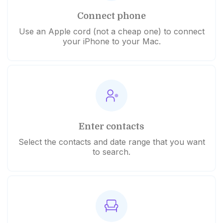
Connect phone
Use an Apple cord (not a cheap one) to connect
your iPhone to your Mac.
Enter contacts
Select the contacts and date range that you want
to search.