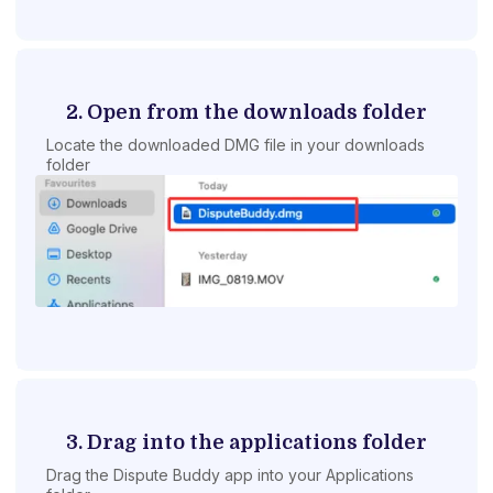
2. Open from the downloads folder
Locate the downloaded DMG file in your downloads
folder
3. Drag into the applications folder
Drag the Dispute Buddy app into your Applications