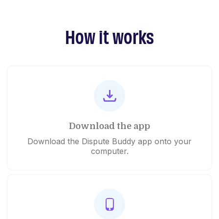
How it works
Download the app
Download the Dispute Buddy app onto your
computer.