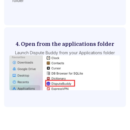
folder
4. Open from the applications folder
Launch Dispute Buddy from your Applications folder