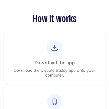
How it works
Download the app
Download the Dispute Buddy app onto your
computer.