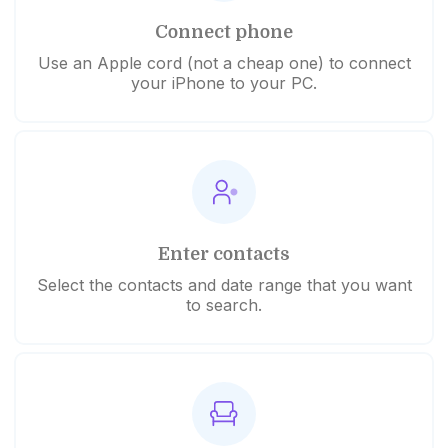
Connect phone
Use an Apple cord (not a cheap one) to connect
your iPhone to your PC.
Enter contacts
Select the contacts and date range that you want
to search.