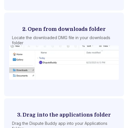
2. Open from downloads folder
Locate the downloaded DMG file in your downloads
folder
3. Drag into the applications folder
Drag the Dispute Buddy app into your Applications