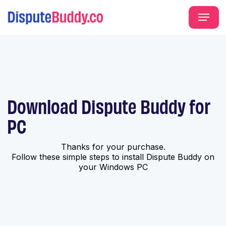
Download Dispute Buddy for
PC
Thanks for your purchase.
Follow these simple steps to install Dispute Buddy on
your Windows PC