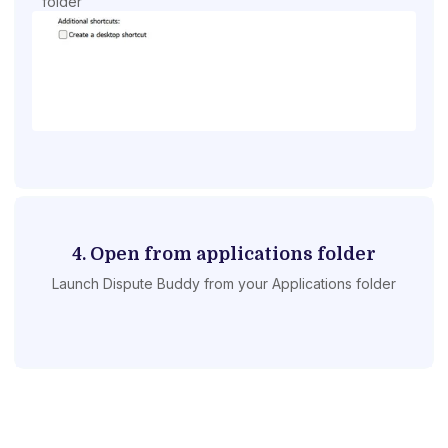
folder
4. Open from applications folder
Launch Dispute Buddy from your Applications folder