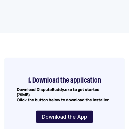
1. Download the application
Download DisputeBuddy.exe to get started
(75MB)
Click the button below to download the installer
Download the App