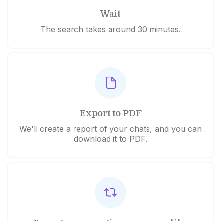
Wait
The search takes around 30 minutes.
Export to PDF
We'll create a report of your chats, and you can
download it to PDF.