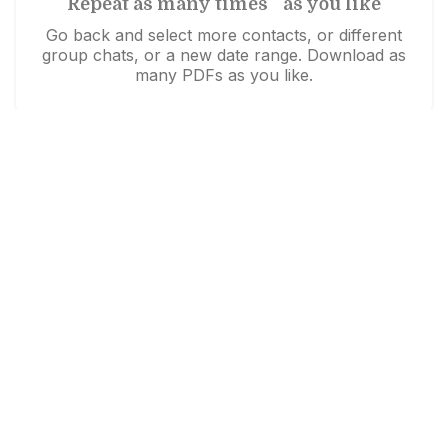
Repeat as many times as you like
Go back and select more contacts, or different
group chats, or a new date range. Download as
many PDFs as you like.
Need help?
Download unsuccessful?
Click here to try again
Like us to walk you through it?
Watch our demo video