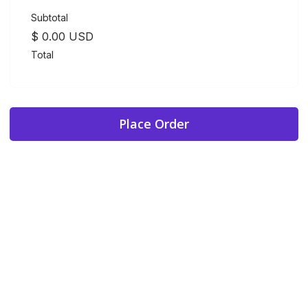
Subtotal
$ 0.00 USD
Total
Place Order