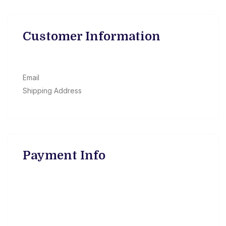
Customer Information
Email
Shipping Address
Payment Info
Payment Info
/
Billing Address