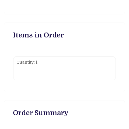
Items in Order
Quantity: 
1
:
$ 0.00 USD
Order Summary