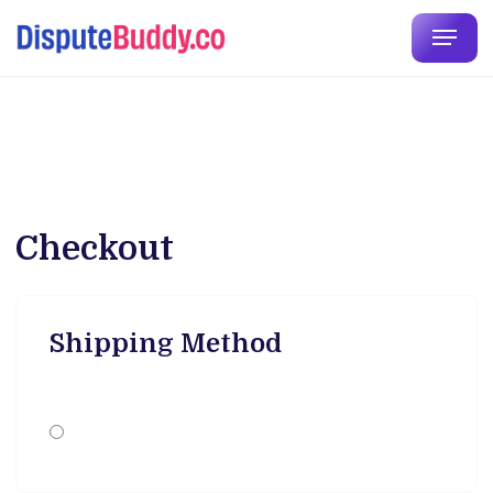
Checkout
Shipping Method
$ 0.00 USD